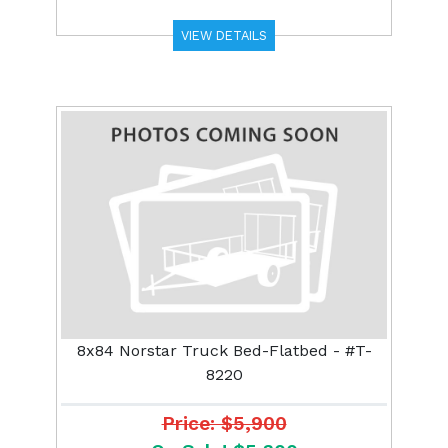
VIEW DETAILS
8x84 Norstar Truck Bed-Flatbed - #T-
8220
Price: $5,900