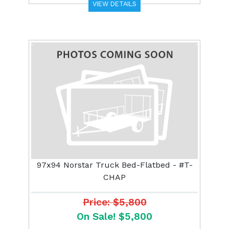
VIEW DETAILS
Previous
Next
97x94 Norstar Truck Bed-Flatbed - #T-
CHAP
Price: $5,800
On Sale! $5,800