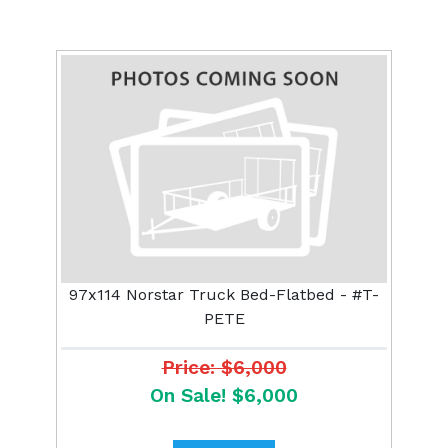
97x114 Norstar Truck Bed-Flatbed - #T-
PETE
Price: $6,000
On Sale! $6,000