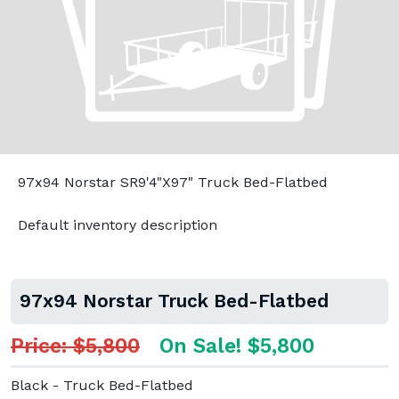
97x94 Norstar SR9'4"X97" Truck Bed-Flatbed
Default inventory description
97x94 Norstar Truck Bed-Flatbed
Price: $5,800
On Sale! $5,800
Black - Truck Bed-Flatbed