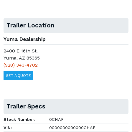
Trailer Location
Yuma Dealership
2400 E 16th St.
Yuma, AZ 85365
(928) 343-4702
GET A QUOTE
Trailer Specs
Stock Number:
0CHAP
VIN:
0000000000000CHAP