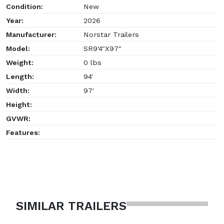
Condition:
New
Year:
2026
Manufacturer:
Norstar Trailers
Model:
SR9'4"X97"
Weight:
0 lbs
Length:
94'
Width:
97'
Height:
GVWR:
Features:
SIMILAR TRAILERS