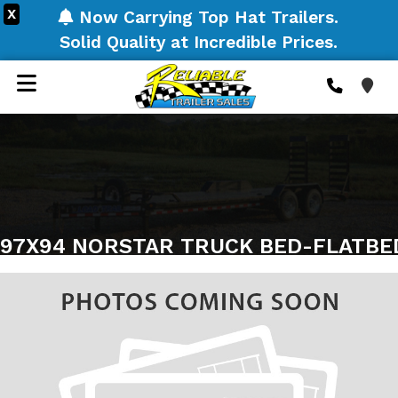
X
Now Carrying Top Hat Trailers.
Solid Quality at Incredible Prices.
97X94 NORSTAR TRUCK BED-FLATBE