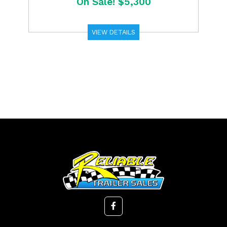
On Sale! $5,300
VIEW DETAILS