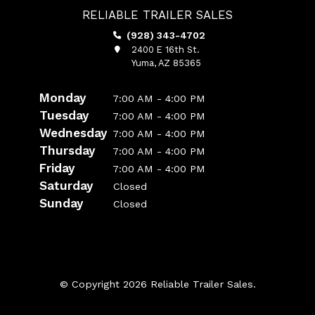
RELIABLE TRAILER SALES
(928) 343-4702
2400 E 16th St.
Yuma, AZ 85365
Monday
7:00 AM - 4:00 PM
Tuesday
7:00 AM - 4:00 PM
Wednesday
7:00 AM - 4:00 PM
Thursday
7:00 AM - 4:00 PM
Friday
7:00 AM - 4:00 PM
Saturday
Closed
Sunday
Closed
© Copyright 2026 Reliable Trailer Sales.