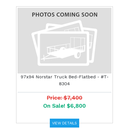
97x94 Norstar Truck Bed-Flatbed - #T-
8304
Price: $7,400
On Sale! $6,800
VIEW DETAILS