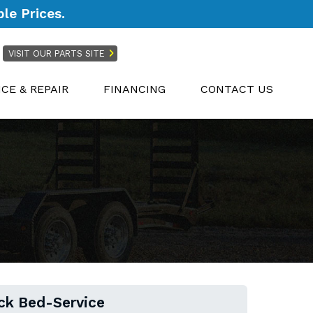
le Prices.
VISIT OUR PARTS SITE
ICE & REPAIR
FINANCING
CONTACT US
ck Bed-Service