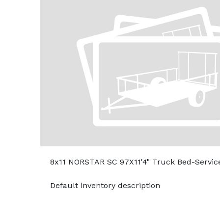
8x11 NORSTAR SC 97X11'4" Truck Bed-Servic
Default inventory description