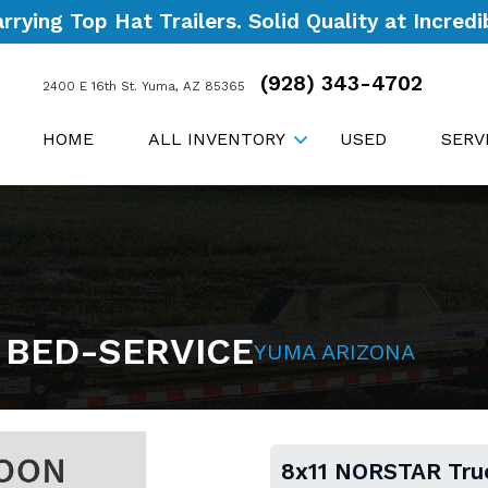
ying Top Hat Trailers. Solid Quality at Incredib
(928) 343-4702
2400 E 16th St. Yuma, AZ 85365
HOME
ALL INVENTORY
USED
SERV
 BED-SERVICE
YUMA ARIZONA
8x11 NORSTAR Tru