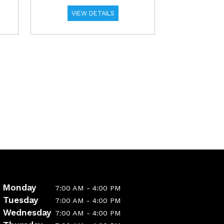
VIEW DETAILS
Monday
7:00 AM - 4:00 PM
Tuesday
7:00 AM - 4:00 PM
Wednesday
7:00 AM - 4:00 PM