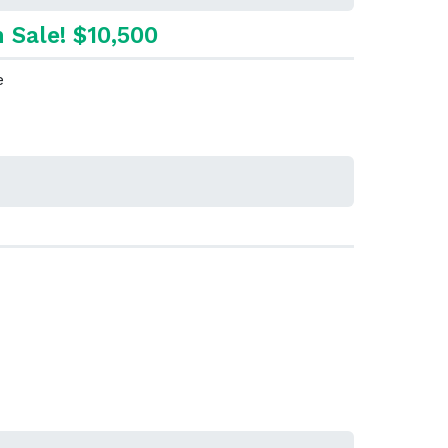
 Sale! $10,500
e