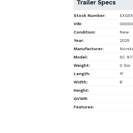
Trailer Specs
Stock Number:
EXGE
VIN:
00000
Condition:
New
Year:
2025
Manufacturer:
Norsta
Model:
SC 97X
Weight:
0 lbs
Length:
11'
Width:
8'
Height:
GVWR:
Features: