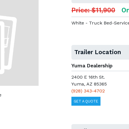
Price: $11,900
On
White - Truck Bed-Servic
Trailer Location
Yuma Dealership
2400 E 16th St.
Yuma, AZ 85365
(928) 343-4702
e
GET A QUOTE