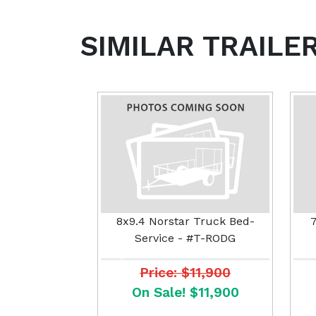
SIMILAR TRAILE
8x9.4 Norstar Truck Bed-
7
Service - #T-RODG
Previous
Price: $11,900
On Sale! $11,900