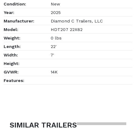
Condition:
New
Year:
2025
Manufacturer:
Diamond C Trailers, LLC
Model:
HDT207 22X82
Weight:
0 lbs
Length:
22'
Width:
7'
Height:
GVWR:
14K
Features:
SIMILAR TRAILERS