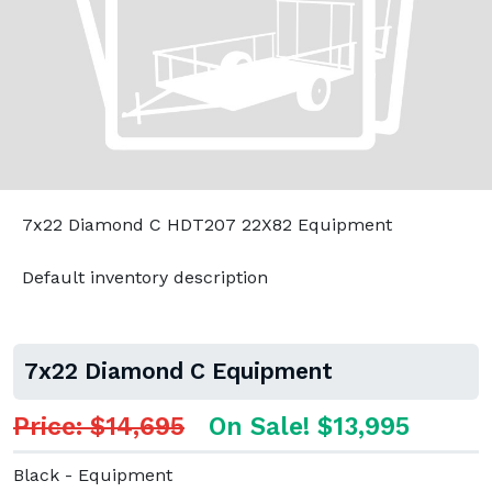
7x22 Diamond C HDT207 22X82 Equipment
Default inventory description
7x22 Diamond C Equipment
Price: $14,695
On Sale! $13,995
Black - Equipment