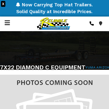
X
Now Carrying Top Hat Trailers.
Solid Quality at Incredible Prices.
7X22 DIAMOND C EQUIPMENT
YUMA ARIZO