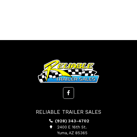
RELIABLE TRAILER SALES
(928) 343-4702
2400 E 16th St.
Yuma, AZ 85365