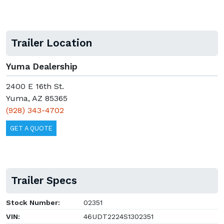
Trailer Location
Yuma Dealership
2400 E 16th St.
Yuma, AZ 85365
(928) 343-4702
GET A QUOTE
Trailer Specs
Stock Number:
02351
VIN:
46UDT2224S1302351