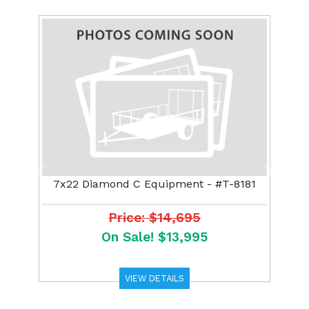
Previous
Next
7x22 Diamond C Equipment - #T-8181
Price: $14,695
On Sale! $13,995
VIEW DETAILS