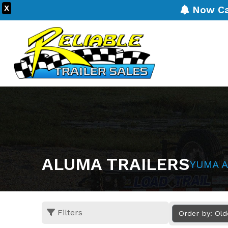
X
Now Carr
ALUMA TRAILERS
YUMA A
Filters
Order by: Ol