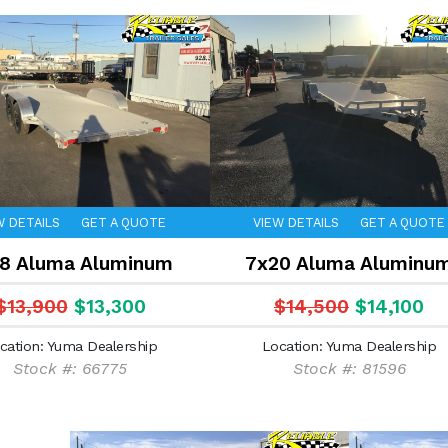
W DETAILS
GET A QUOTE
VIEW DETAILS
GET A QUOTE
8 Aluma Aluminum
7x20 Aluma Aluminu
$13,900
$13,300
$14,500
$14,100
cation: Yuma Dealership
Location: Yuma Dealership
Stock #: 66775
Stock #: 81596