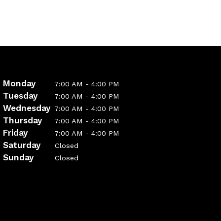
Monday
7:00 AM - 4:00 PM
Tuesday
7:00 AM - 4:00 PM
Wednesday
7:00 AM - 4:00 PM
Thursday
7:00 AM - 4:00 PM
Friday
7:00 AM - 4:00 PM
Saturday
Closed
Sunday
Closed