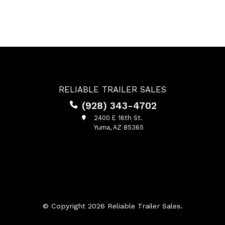
RELIABLE TRAILER SALES
(928) 343-4702
2400 E 16th St.
Yuma, AZ 85365
© Copyright 2026 Reliable Trailer Sales.