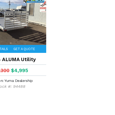
TAILS
GET A QUOTE
4 ALUMA Utility
,300
$4,995
on: Yuma Dealership
ock #: 94488