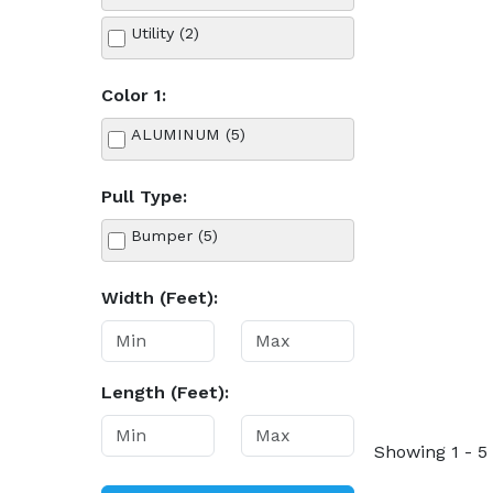
Utility (2)
Color 1:
ALUMINUM (5)
Pull Type:
Bumper (5)
Width (Feet):
Length (Feet):
Showing 1 - 5 