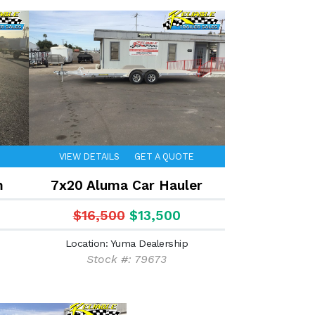
VIEW DETAILS
GET A QUOTE
m
7x20 Aluma Car Hauler
$16,500
$13,500
Location: Yuma Dealership
Stock #: 79673