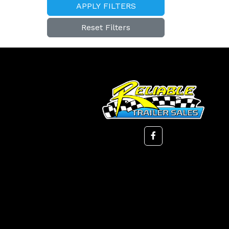
APPLY FILTERS
Reset Filters