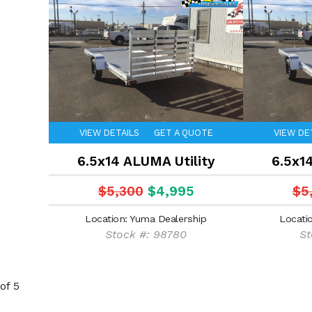
VIEW DETAILS
GET A QUOTE
VIEW DE
6.5x14 ALUMA Utility
6.5x1
$5,300
$4,995
$5
Location: Yuma Dealership
Locati
Stock #: 98780
St
of 5