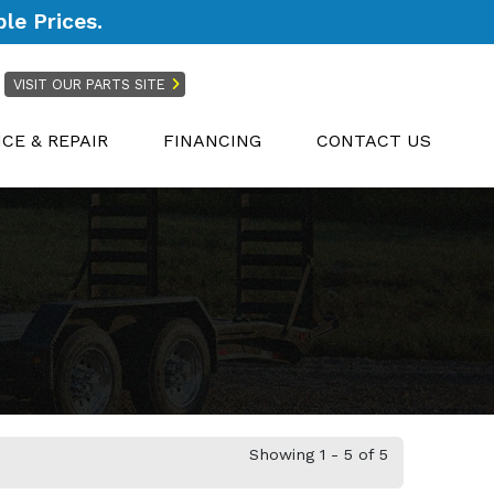
le Prices.
VISIT OUR PARTS SITE
ICE & REPAIR
FINANCING
CONTACT US
Showing 1 - 5 of 5