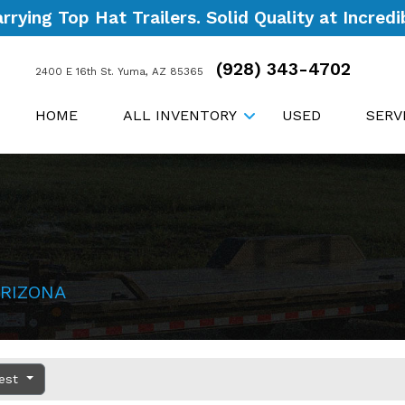
ying Top Hat Trailers. Solid Quality at Incredib
(928) 343-4702
2400 E 16th St. Yuma, AZ 85365
HOME
ALL INVENTORY
USED
SERV
RIZONA
dest