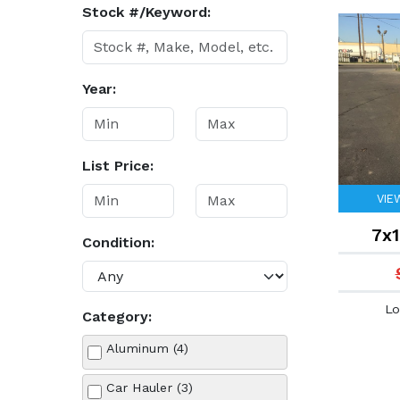
Stock #/Keyword:
Year:
List Price:
VIE
7x1
Condition:
Lo
Category:
Aluminum (4)
Car Hauler (3)