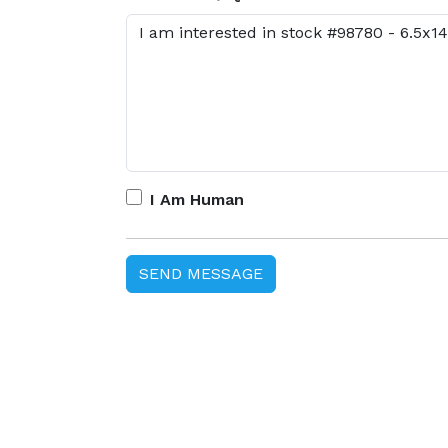
I Am Human