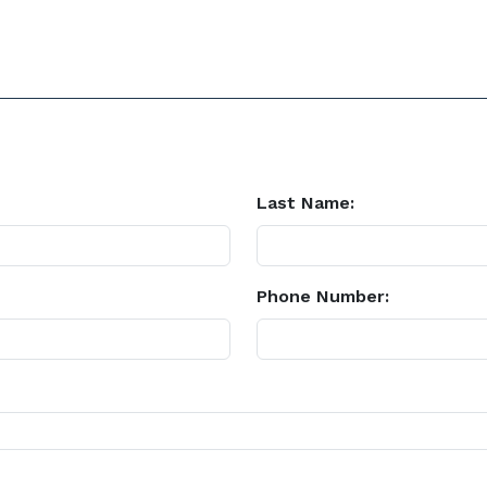
Last Name:
Phone Number: