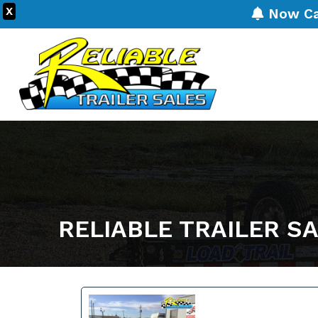
X
Now Carr
RELIABLE TRAILER S