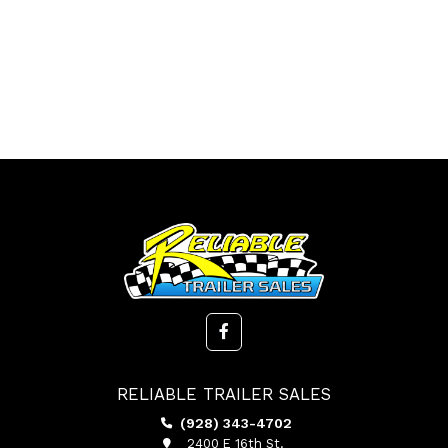
RELIABLE TRAILER SALES
(928) 343-4702
2400 E 16th St.