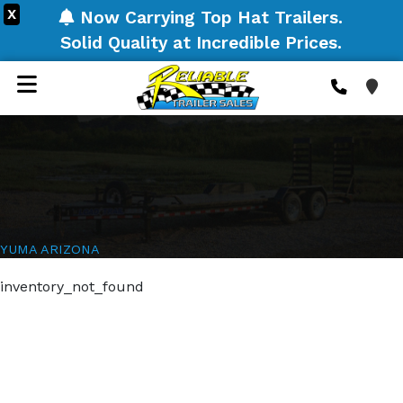
X
Now Carrying Top Hat Trailers.
Solid Quality at Incredible Prices.
YUMA ARIZONA
inventory_not_found