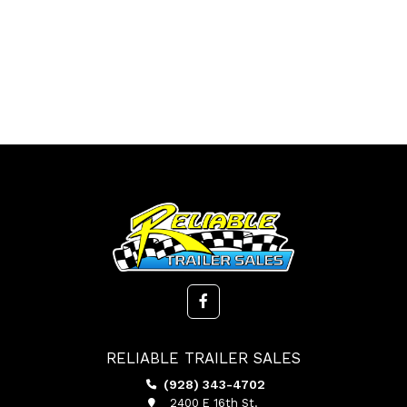
RELIABLE TRAILER SALES
(928) 343-4702
2400 E 16th St.