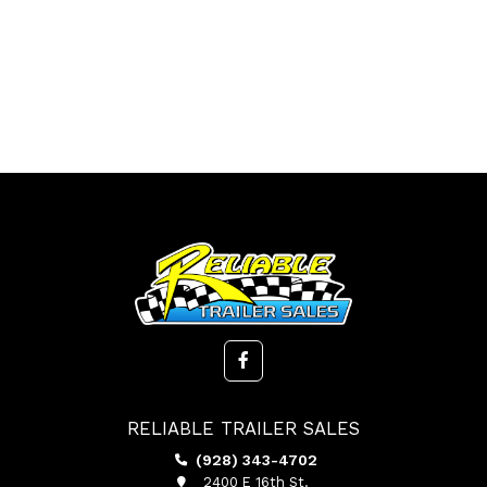
RELIABLE TRAILER SALES
(928) 343-4702
2400 E 16th St.