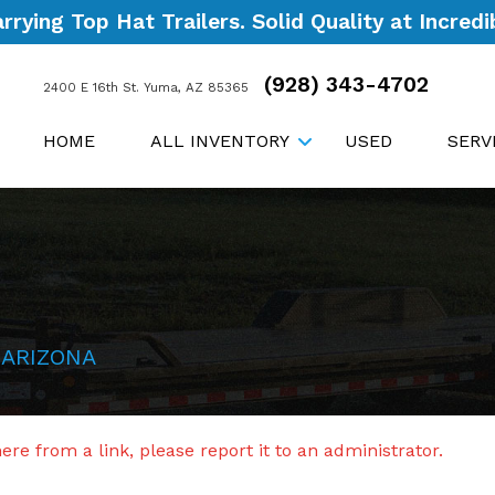
ying Top Hat Trailers. Solid Quality at Incredib
(928) 343-4702
2400 E 16th St. Yuma, AZ 85365
HOME
ALL INVENTORY
USED
SERV
 ARIZONA
re from a link, please report it to an administrator.