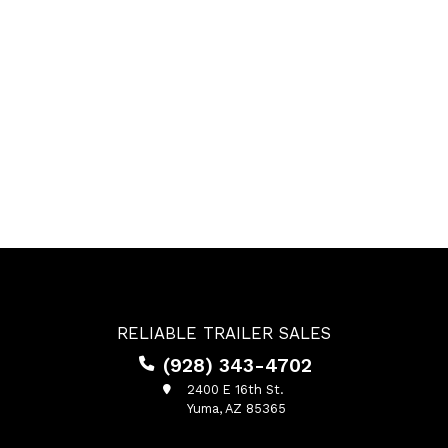
RELIABLE TRAILER SALES
(928) 343-4702
2400 E 16th St.
Yuma, AZ 85365