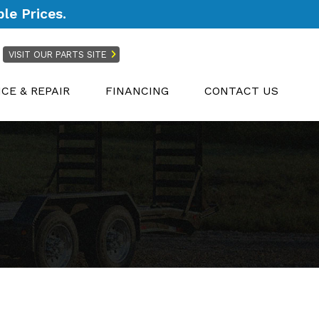
le Prices.
VISIT OUR PARTS SITE
ICE & REPAIR
FINANCING
CONTACT US