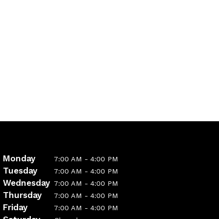
Monday
7:00 AM - 4:00 PM
Tuesday
7:00 AM - 4:00 PM
Wednesday
7:00 AM - 4:00 PM
Thursday
7:00 AM - 4:00 PM
Friday
7:00 AM - 4:00 PM