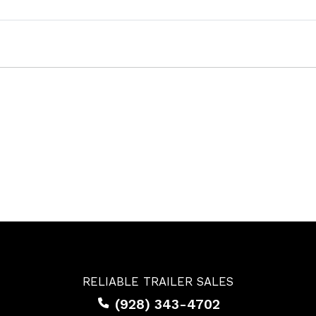
RELIABLE TRAILER SALES
(928) 343-4702