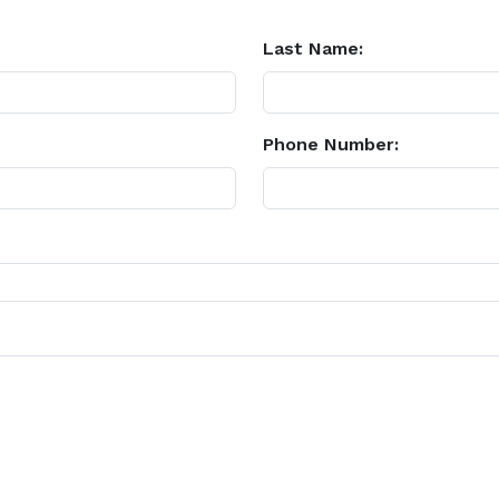
Last Name:
Phone Number: