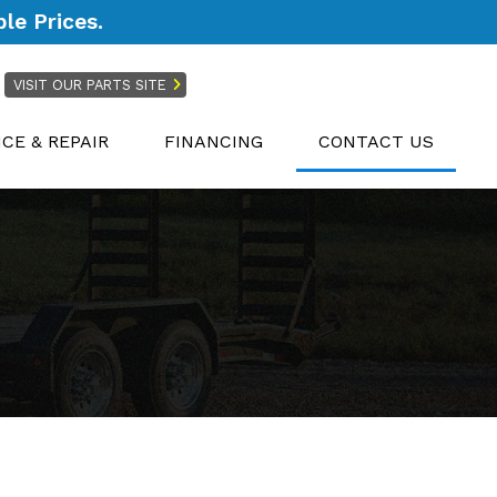
le Prices.
VISIT OUR PARTS SITE
ICE & REPAIR
FINANCING
CONTACT US