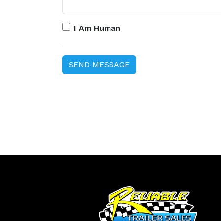
I Am Human