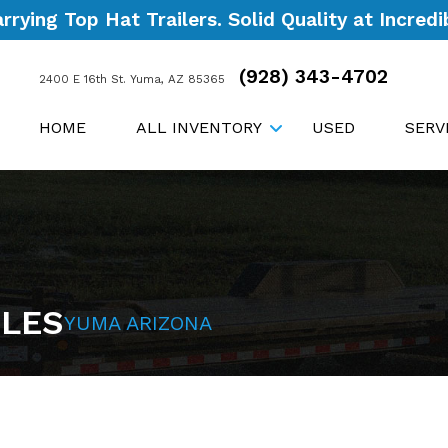
ying Top Hat Trailers. Solid Quality at Incredib
(928) 343-4702
2400 E 16th St. Yuma, AZ 85365
HOME
ALL INVENTORY
USED
SERV
ALES
YUMA ARIZONA