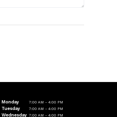
Monday
7:00 AM - 4:00 PM
Tuesday
7:00 AM - 4:00 PM
Wednesday
7:00 AM - 4:00 PM