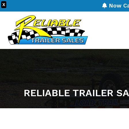
X
Now Carr
RELIABLE TRAILER S