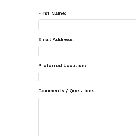
First Name:
Email Address:
Preferred Location:
Comments / Questions: