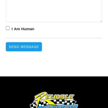
I Am Human