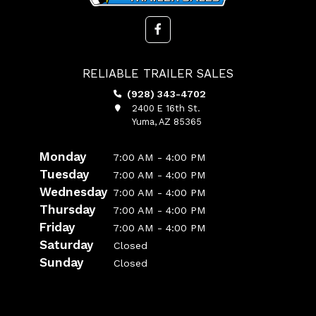
RELIABLE TRAILER SALES
(928) 343-4702
2400 E 16th St.
Yuma, AZ 85365
Monday
7:00 AM - 4:00 PM
Tuesday
7:00 AM - 4:00 PM
Wednesday
7:00 AM - 4:00 PM
Thursday
7:00 AM - 4:00 PM
Friday
7:00 AM - 4:00 PM
Saturday
Closed
Sunday
Closed