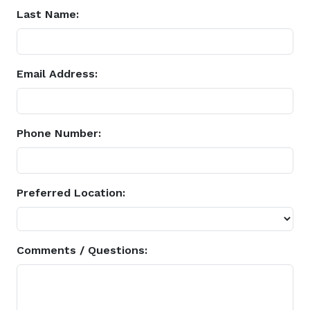
Last Name:
Email Address:
Phone Number:
Preferred Location:
Comments / Questions: