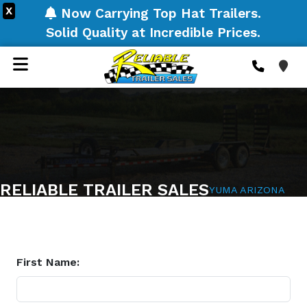
X
Now Carrying Top Hat Trailers.
Solid Quality at Incredible Prices.
RELIABLE TRAILER SALES
YUMA ARIZONA
First Name: