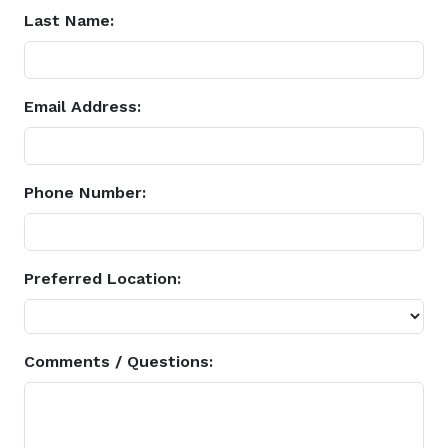
Last Name:
Email Address:
Phone Number:
Preferred Location:
Comments / Questions: