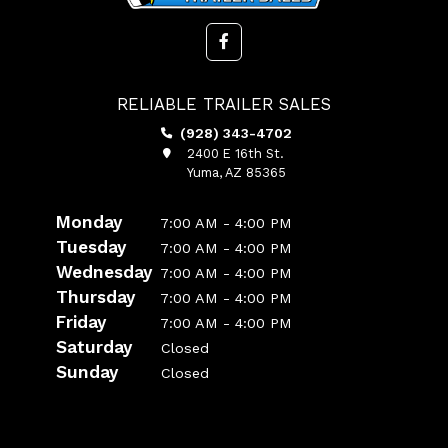
RELIABLE TRAILER SALES
(928) 343-4702
2400 E 16th St.
Yuma, AZ 85365
Monday
7:00 AM - 4:00 PM
Tuesday
7:00 AM - 4:00 PM
Wednesday
7:00 AM - 4:00 PM
Thursday
7:00 AM - 4:00 PM
Friday
7:00 AM - 4:00 PM
Saturday
Closed
Sunday
Closed