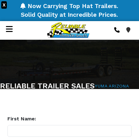
X
Now Carrying Top Hat Trailers.
Solid Quality at Incredible Prices.
RELIABLE TRAILER SALES
YUMA ARIZONA
First Name: