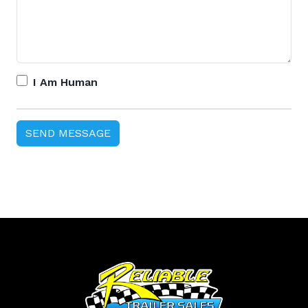
I Am Human