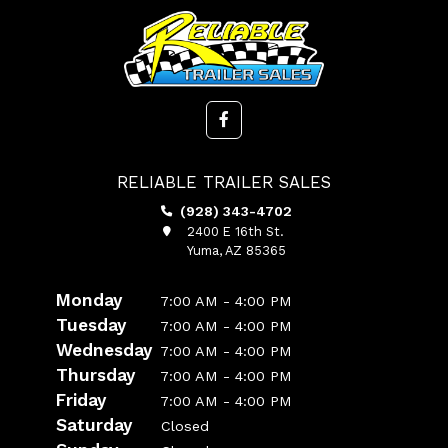
RELIABLE TRAILER SALES
(928) 343-4702
2400 E 16th St.
Yuma, AZ 85365
Monday
7:00 AM - 4:00 PM
Tuesday
7:00 AM - 4:00 PM
Wednesday
7:00 AM - 4:00 PM
Thursday
7:00 AM - 4:00 PM
Friday
7:00 AM - 4:00 PM
Saturday
Closed