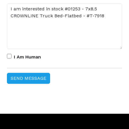
I Am Human