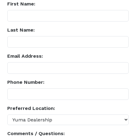
First Name:
Last Name:
Email Address:
Phone Number:
Preferred Location:
Comments / Questions: