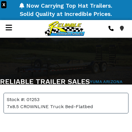
X
Now Carrying Top Hat Trailers.
Solid Quality at Incredible Prices.
RELIABLE TRAILER SALES
YUMA ARIZONA
Stock #: 01253
7x8.5 CROWNLINE Truck Bed-Flatbed