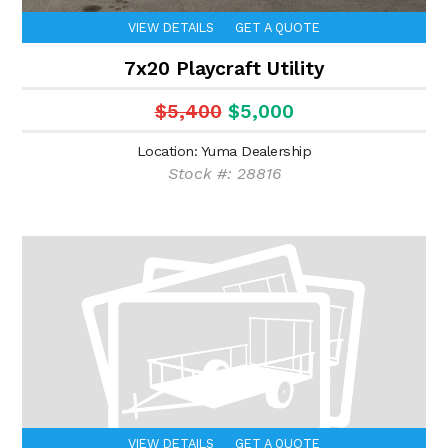
VIEW DETAILS
GET A QUOTE
7x20 Playcraft Utility
$5,400
$5,000
Location: Yuma Dealership
Stock #: 28816
VIEW DETAILS
GET A QUOTE