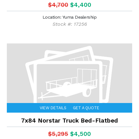
$4,700
$4,400
Location: Yuma Dealership
Stock #: 17256
VIEW DETAILS
GET A QUOTE
7x84 Norstar Truck Bed-Flatbed
$5,295
$4,500