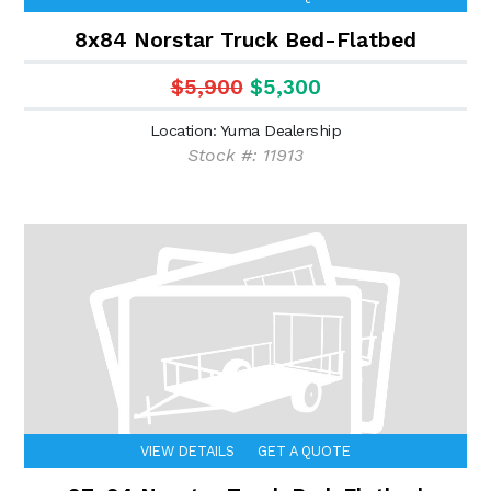
8x84 Norstar Truck Bed-Flatbed
$5,900
$5,300
Location: Yuma Dealership
Stock #: 11913
VIEW DETAILS
GET A QUOTE