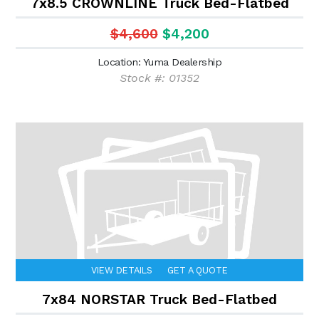
7x8.5 CROWNLINE Truck Bed-Flatbed
$4,600
$4,200
Location: Yuma Dealership
Stock #: 01352
VIEW DETAILS
GET A QUOTE
7x84 NORSTAR Truck Bed-Flatbed