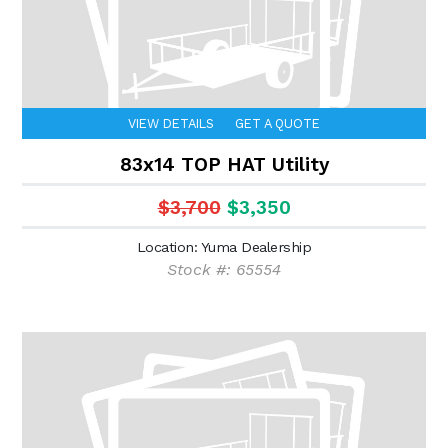
VIEW DETAILS
GET A QUOTE
83x14 TOP HAT Utility
$3,700
$3,350
Location: Yuma Dealership
Stock #: 65554