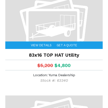
VIEW DETAILS
GET A QUOTE
83x16 TOP HAT Utility
$5,200
$4,800
Location: Yuma Dealership
Stock #: 63340