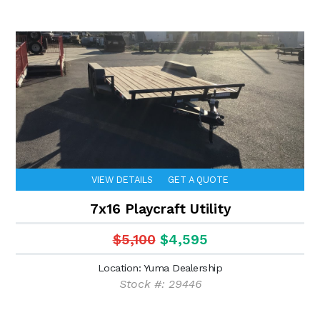
VIEW DETAILS
GET A QUOTE
7x16 Playcraft Utility
$5,100
$4,595
Location: Yuma Dealership
Stock #: 29446