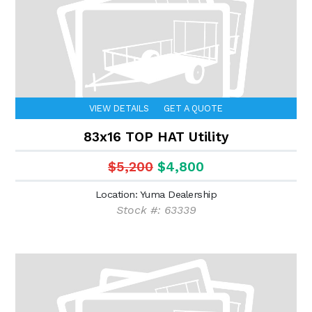
VIEW DETAILS
GET A QUOTE
83x16 TOP HAT Utility
$5,200
$4,800
Location: Yuma Dealership
Stock #: 63339