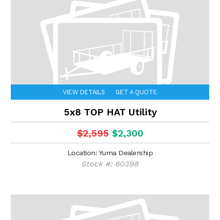
VIEW DETAILS
GET A QUOTE
5x8 TOP HAT Utility
$2,595
$2,300
Location: Yuma Dealership
Stock #: 60398