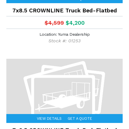
7x8.5 CROWNLINE Truck Bed-Flatbed
$4,599
$4,200
Location: Yuma Dealership
Stock #: 01253
VIEW DETAILS
GET A QUOTE