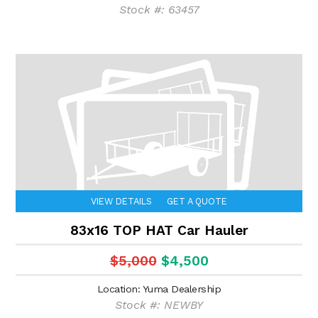
Stock #: 63457
VIEW DETAILS
GET A QUOTE
83x16 TOP HAT Car Hauler
$5,000
$4,500
Location: Yuma Dealership
Stock #: NEWBY