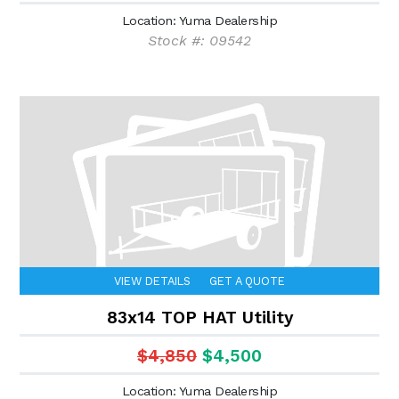
Location: Yuma Dealership
Stock #: 09542
VIEW DETAILS
GET A QUOTE
83x14 TOP HAT Utility
$4,850
$4,500
Location: Yuma Dealership