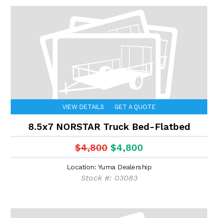
VIEW DETAILS
GET A QUOTE
8.5x7 NORSTAR Truck Bed-Flatbed
$4,800
$4,800
Location: Yuma Dealership
Stock #: 03083