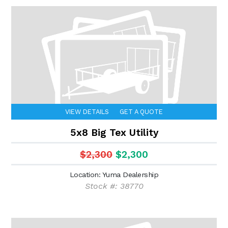
VIEW DETAILS
GET A QUOTE
5x8 Big Tex Utility
$2,300
$2,300
Location: Yuma Dealership
Stock #: 38770