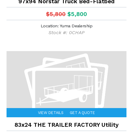
97x94 Norstar Truck Bed-Flatbed
$5,800
$5,800
Location: Yuma Dealership
Stock #: 0CHAP
VIEW DETAILS
GET A QUOTE
83x24 THE TRAILER FACTORY Utility