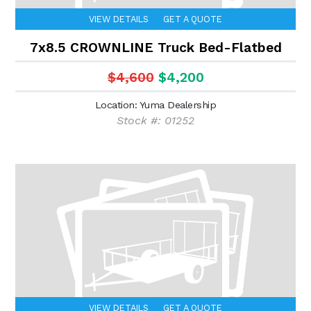
VIEW DETAILS
GET A QUOTE
7x8.5 CROWNLINE Truck Bed-Flatbed
$4,600
$4,200
Location: Yuma Dealership
Stock #: 01252
VIEW DETAILS
GET A QUOTE