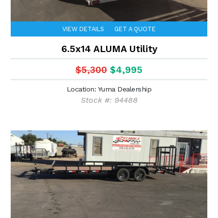
VIEW DETAILS
GET A QUOTE
6.5x14 ALUMA Utility
$5,300
$4,995
Location: Yuma Dealership
Stock #: 94488