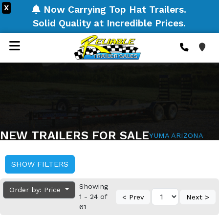
X
Now Carrying Top Hat Trailers.
Solid Quality at Incredible Prices.
NEW TRAILERS FOR SALE
YUMA ARIZONA
SHOW FILTERS
Showing
Order by: Price
1 - 24 of
< Prev
Next >
61