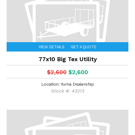
VIEW DETAILS
GET A QUOTE
77x10 Big Tex Utility
$2,600
$2,600
Location: Yuma Dealership
Stock #: 43213