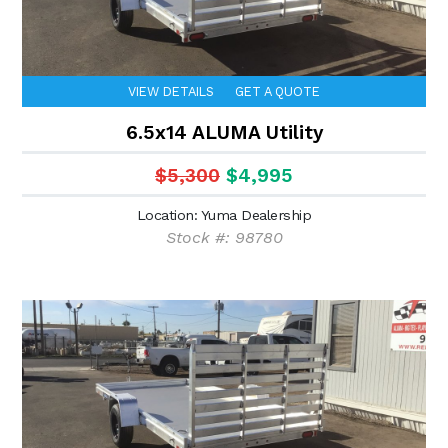
VIEW DETAILS
GET A QUOTE
6.5x14 ALUMA Utility
$5,300
$4,995
Location: Yuma Dealership
Stock #: 98780