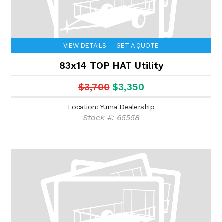
VIEW DETAILS
GET A QUOTE
83x14 TOP HAT Utility
$3,700
$3,350
Location: Yuma Dealership
Stock #: 65558