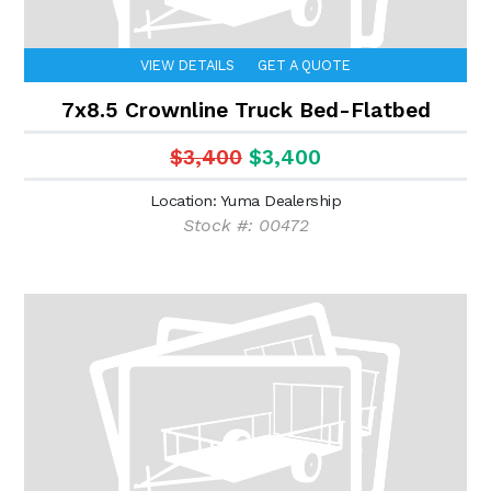
VIEW DETAILS
GET A QUOTE
7x8.5 Crownline Truck Bed-Flatbed
$3,400
$3,400
Location: Yuma Dealership
Stock #: 00472