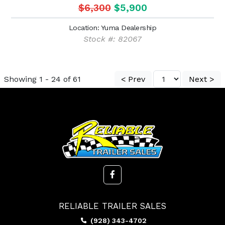
$6,300
$5,900
Location: Yuma Dealership
Stock #: 82067
Showing 1 - 24 of 61
< Prev
Next >
RELIABLE TRAILER SALES
(928) 343-4702