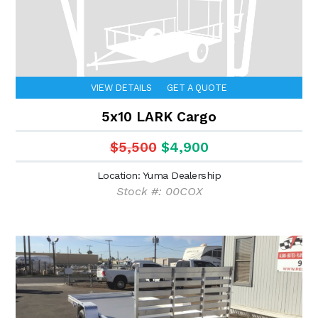
VIEW DETAILS
GET A QUOTE
5x10 LARK Cargo
$5,500
$4,900
Location: Yuma Dealership
Stock #: 00COX