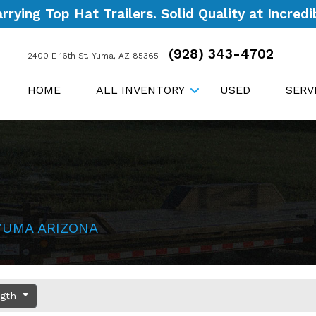
ying Top Hat Trailers. Solid Quality at Incredib
(928) 343-4702
2400 E 16th St. Yuma, AZ 85365
HOME
ALL INVENTORY
USED
SERV
YUMA ARIZONA
ngth