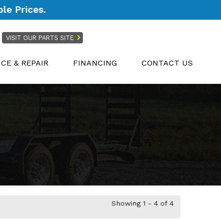
le Prices.
VISIT OUR PARTS SITE
ICE & REPAIR
FINANCING
CONTACT US
Showing 1 - 4 of 4