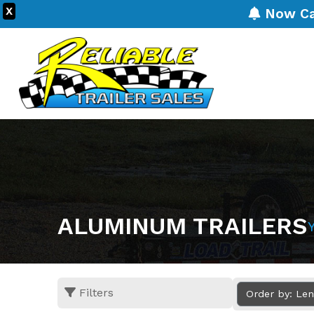
X
Now Carr
ALUMINUM TRAILERS
Filters
Order by: Le