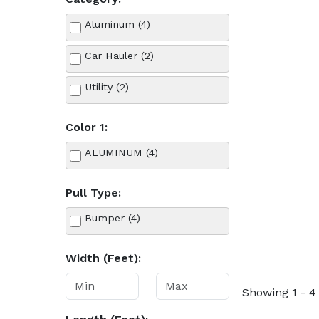
Aluminum (4)
Car Hauler (2)
Utility (2)
Color 1:
ALUMINUM (4)
Pull Type:
Bumper (4)
Width (Feet):
Showing 1 - 4 