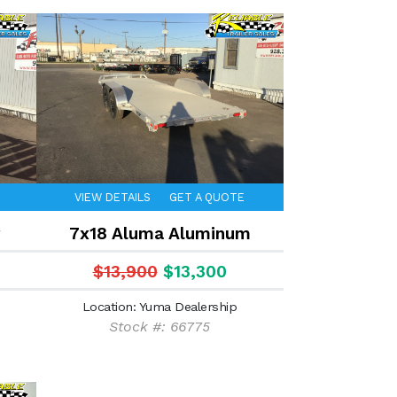
VIEW DETAILS
GET A QUOTE
7x18 Aluma Aluminum
$13,900
$13,300
Location: Yuma Dealership
Stock #: 66775