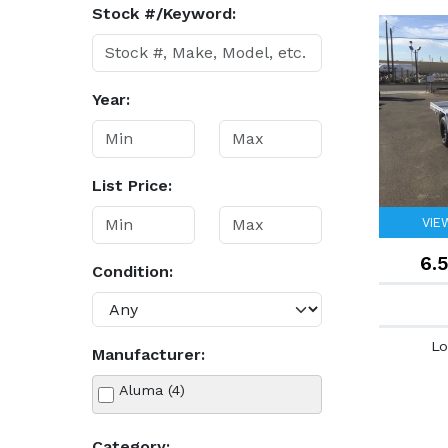
Stock #/Keyword:
Year:
List Price:
VIE
6.
Condition:
Lo
Manufacturer:
Aluma (4)
Category: