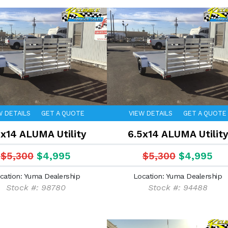
W DETAILS
GET A QUOTE
VIEW DETAILS
GET A QUOTE
5x14 ALUMA Utility
6.5x14 ALUMA Utility
$5,300
$4,995
$5,300
$4,995
cation: Yuma Dealership
Location: Yuma Dealership
Stock #: 98780
Stock #: 94488