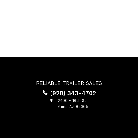
RELIABLE TRAILER SALES
(928) 343-4702
2400 E 16th St.
Yuma, AZ 85365