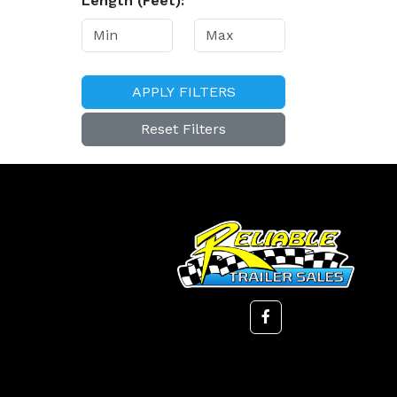
Length (Feet):
APPLY FILTERS
Reset Filters