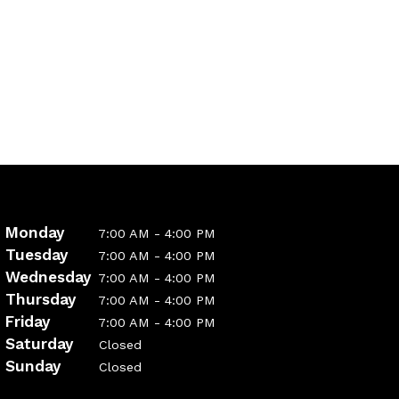
Monday
7:00 AM - 4:00 PM
Tuesday
7:00 AM - 4:00 PM
Wednesday
7:00 AM - 4:00 PM
Thursday
7:00 AM - 4:00 PM
Friday
7:00 AM - 4:00 PM
Saturday
Closed
Sunday
Closed