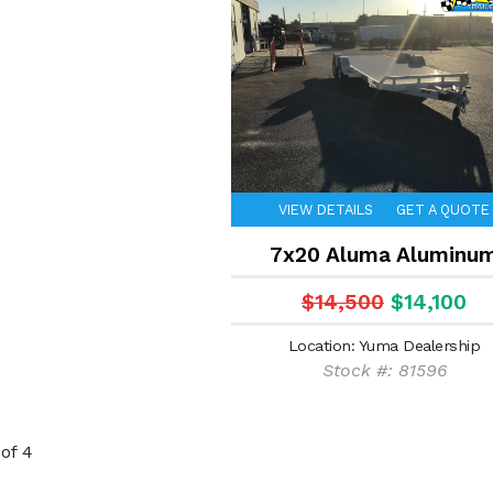
VIEW DETAILS
GET A QUOTE
7x20 Aluma Aluminu
$14,500
$14,100
Location: Yuma Dealership
Stock #: 81596
of 4